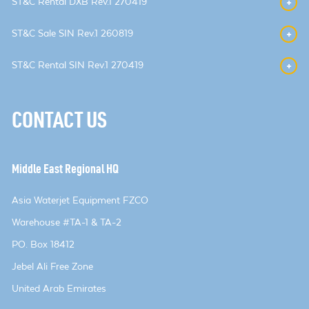
ST&C Rental DXB Rev.1 270419
ST&C Sale SIN Rev.1 260819
ST&C Rental SIN Rev.1 270419
CONTACT US
Middle East Regional HQ
Asia Waterjet Equipment FZCO
Warehouse #TA-1 & TA-2
PO. Box 18412
Jebel Ali Free Zone
United Arab Emirates