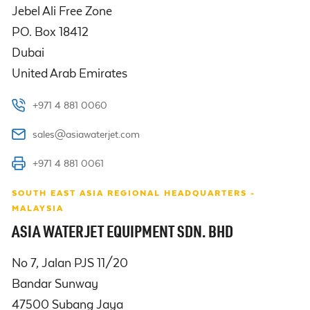
Jebel Ali Free Zone

PO. Box 18412

Dubai

United Arab Emirates
+971 4 881 0060
sales@asiawaterjet.com
+971 4 881 0061
SOUTH EAST ASIA REGIONAL HEADQUARTERS -
MALAYSIA
ASIA WATERJET EQUIPMENT SDN. BHD
No 7, Jalan PJS 11/20

Bandar Sunway

47500 Subang Jaya
