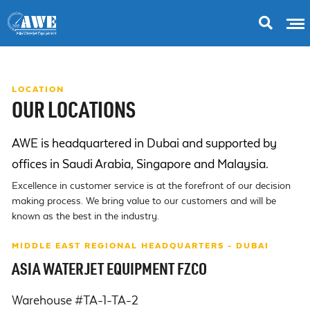
LOCATION
OUR LOCATIONS
AWE is headquartered in Dubai and supported by
offices in Saudi Arabia, Singapore and Malaysia.
Excellence in customer service is at the forefront of our decision
making process. We bring value to our customers and will be
known as the best in the industry.
MIDDLE EAST REGIONAL HEADQUARTERS - DUBAI
ASIA WATERJET EQUIPMENT FZCO
Warehouse #TA-1-TA-2
