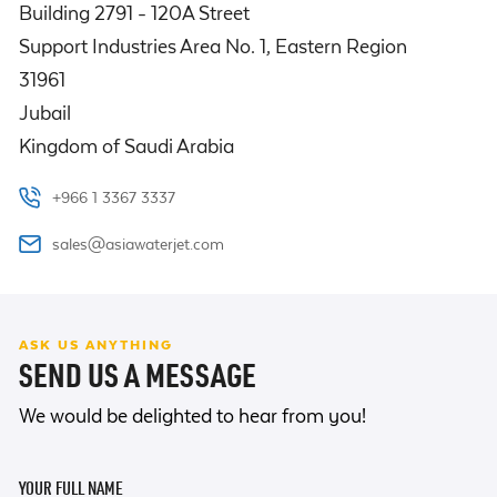
Building 2791 - 120A Street

Support Industries Area No. 1, Eastern Region

31961

Jubail

Kingdom of Saudi Arabia
+966 1 3367 3337
sales@asiawaterjet.com
ASK US ANYTHING
SEND US A MESSAGE
We would be delighted to hear from you!
YOUR FULL NAME