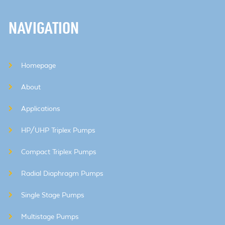
NAVIGATION
Homepage
About
Applications
HP/UHP Triplex Pumps
Compact Triplex Pumps
Radial Diaphragm Pumps
Single Stage Pumps
Multistage Pumps