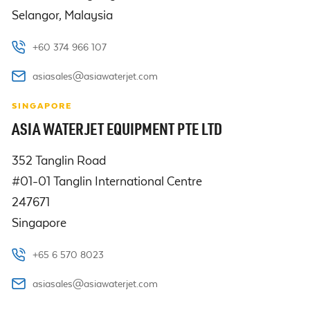
Selangor, Malaysia 
+60 374 966 107
asiasales@asiawaterjet.com
SINGAPORE
ASIA WATERJET EQUIPMENT PTE LTD
352 Tanglin Road 

#01-01 Tanglin International Centre

247671

Singapore
+65 6 570 8023
asiasales@asiawaterjet.com