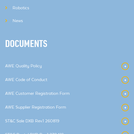
Robotics
News
DOCUMENTS
AWE Quality Policy
AWE Code of Conduct
AWE Customer Registration Form
AWE Supplier Registration Form
ST&C Sale DXB Rev.1 260819