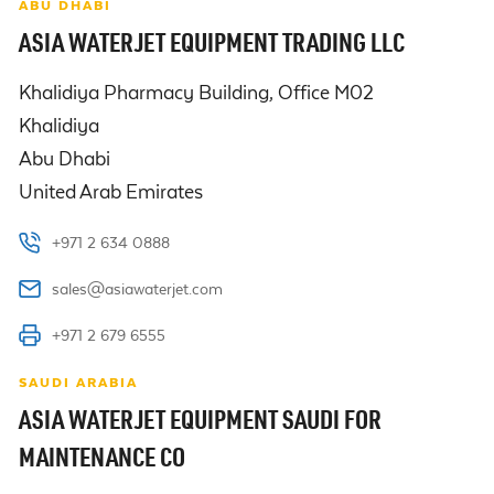
ABU DHABI
ASIA WATERJET EQUIPMENT TRADING LLC
Khalidiya Pharmacy Building, Office M02

Khalidiya

Abu Dhabi

United Arab Emirates
+971 2 634 0888
sales@asiawaterjet.com
+971 2 679 6555
SAUDI ARABIA
ASIA WATERJET EQUIPMENT SAUDI FOR
MAINTENANCE CO