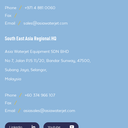
Phone
/
+971 4 881 0060
Fax
/
Email
/
sales@asiawaterjet.com
South East Asia Regional HQ
Asia Waterjet Equipment SDN BHD
No 7, Jalan PJS 11/20, Bandar Sunway, 47500,
Subang Jaya, Selangor,
Malaysia
Phone
/
+60 374 966 107
Fax
/
Email
/
asiasales@asiawaterjet.com
Linkedin
Youtube