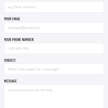
YOUR EMAIL
YOUR PHONE NUMBER
SUBJECT
MESSAGE