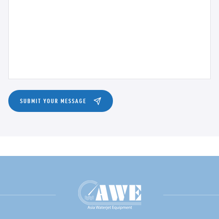
SUBMIT YOUR MESSAGE