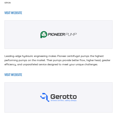
since.
VISIT WEBSITE
Leading-edge hydraulic engineering makes Pioneer centrifugal pumps the highest
performing pumps on the market. Their pumps provide better flow, higher head, greater
efficiency, and unparalleled service designed to meet your unique challenges.
VISIT WEBSITE