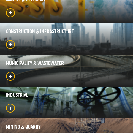
MARINE & OFFSHORE
CONSTRUCTION & INFRASTRUCTURE
MUNICIPALITY & WASTEWATER
INDUSTRIAL
MINING & QUARRY