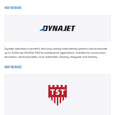
VISIT WEBSITE
Dynajet specialize in powerful and long-lasting water jetting systems and accessories
up to 3,000 bar (43,500 PSI) for professional applications. Suitable for construction,
renovation, service providers, local authorities, industry, shipyards and forestry.
VISIT WEBSITE