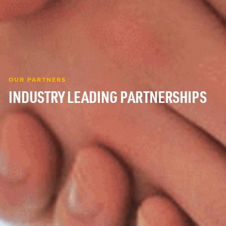
OUR PARTNERS
INDUSTRY LEADING PARTNERSHIPS