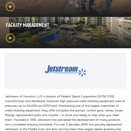
FACILITY MANAGEMENT
Jetstream of Houston, LLP, a division of Federal Signal Corporation (NYSE:FSS),
manufactures and distributes industrial high-pressure water blasting equipment used at
pressures up to 40,000 psi (2750 bar). Maintaining one of the largest inventories of
water blasting equipment, they offer complete line pumps, control guns, valves, hoses,
fittings, replacement parts and nozzles – in stock and ready to ship when you need
them. Founded in 1976, Jetstream has pioneered the development of many products
now considered industry standards. For over 2 decades, AWE has proudly represented
Jetstream in the Middle East and Asia and has been their largest dealer globally ever