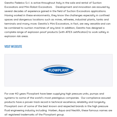
Gerotto Federico S.r.l. is active throughout Italy in the sale and rental of Suction
Excavators and Mini Robot Excavators. Development and innovation are assured by
several decades of experience gained in the field of Suction Excavators applications.
Having worked in these environments, they know the challenges especially in confined
spaces and dangerous locations such as mines, refineries, industrial plants, tanks and
terminals and many more. Gerotto's Mini Excavators, in fact, are very versatile and can
be combined to suction machines of any kind. In addition, Gerotto has designed a
complete range of explosion proof products (with ATEX certification) to work safely in
explosion risk areas.
VISIT WEBSITE
For over 40 years Flowplant have been supplying high pressure units, pumps and
systems to some of the world’s most prestigious companies. Our compliance assured
products have a proven track record in technical excellence, reliability and longevity.
Flowplant own of some of the best known and respected brands in the high pressure
fluid engineering industry including: Harben, Aqua and Neolith, these famous names are
all registered trademarks of the Flowplant group.