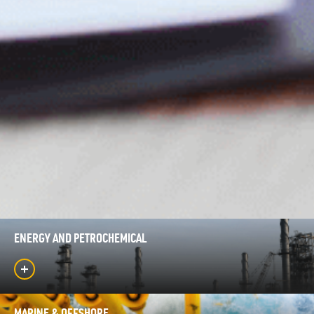
ENERGY AND PETROCHEMICAL