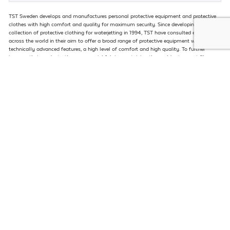
TST Sweden develops and manufactures personal protective equipment and protective
clothes with high comfort and quality for maximum security. Since developing their first
collection of protective clothing for waterjetting in 1994, TST have consulted end users
across the world in their aim to offer a broad range of protective equipment with
technically advanced features, a high level of comfort and high quality. To further
improve their products, they use special fabrics containing the worlds strongest fibre –
Dyneema – in various protective combinations against pressures up to 40,000psi.
VISIT WEBSITE
Kidextractor is now established as the leader in the manufacture and supply of heat
exchanger extraction equipment for multiple industries. From mobile, self-propelled to
aerial extractors, Kidextractor leads the market with equipment capable to handle
exchangers up to 120 tons.
VISIT WEBSITE