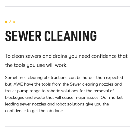
8 / 8
SEWER CLEANING
To clean sewers and drains you need confidence that
the tools you use will work.
Sometimes clearing obstructions can be harder than expected
but, AWE have the tools from the Sewer cleaning nozzles and
trailer pump range to robotic solutions for the removal of
blockages and waste that will cause major issues. Our market
leading sewer nozzles and robot solutions give you the
confidence to get the job done.