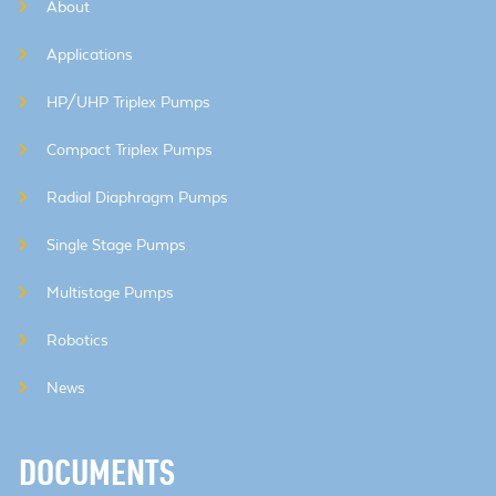
About
Applications
HP/UHP Triplex Pumps
Compact Triplex Pumps
Radial Diaphragm Pumps
Single Stage Pumps
Multistage Pumps
Robotics
News
DOCUMENTS