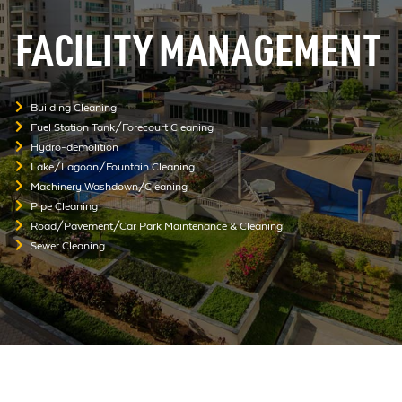
FACILITY MANAGEMENT
Building Cleaning
Fuel Station Tank/Forecourt Cleaning
Hydro-demolition
Lake/Lagoon/Fountain Cleaning
Machinery Washdown/Cleaning
Pipe Cleaning
Road/Pavement/Car Park Maintenance & Cleaning
Sewer Cleaning