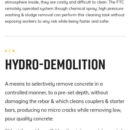
atmosphere inside, they are costly and difficult to clean. The FTC
remotely operated system though chemical spray, high pressure
washing & sludge removal can perform this cleaning task without
exposing workers to any risk while being faster and safer.
3 / 8
HYDRO-DEMOLITION
A means to selectively remove concrete in a
controlled manner, to a pre-set depth, without
damaging the rebar & which cleans couplers & starter
bars, producing no micro cracks while removing low,
pour quality concrete.