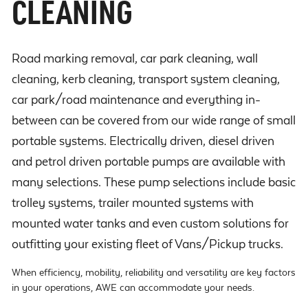
CLEANING
Road marking removal, car park cleaning, wall
cleaning, kerb cleaning, transport system cleaning,
car park/road maintenance and everything in-
between can be covered from our wide range of small
portable systems. Electrically driven, diesel driven
and petrol driven portable pumps are available with
many selections. These pump selections include basic
trolley systems, trailer mounted systems with
mounted water tanks and even custom solutions for
outfitting your existing fleet of Vans/Pickup trucks.
When efficiency, mobility, reliability and versatility are key factors
in your operations, AWE can accommodate your needs.