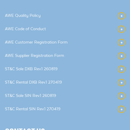
AWE Quality Policy
AWE Code of Conduct
AWE Customer Registration Form
AWE Supplier Registration Form
ST&C Sale DXB Rev.1 260819
ST&C Rental DXB Rev.1 270419
ST&C Sale SIN Rev.1 260819
ST&C Rental SIN Rev.1 270419