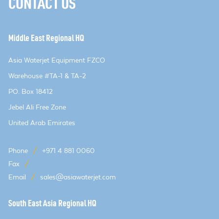
CONTACT US
Middle East Regional HQ
Asia Waterjet Equipment FZCO
Warehouse #TA-1 & TA-2
PO. Box 18412
Jebel Ali Free Zone
United Arab Emirates
Phone
/
+971 4 881 0060
Fax
/
Email
/
sales@asiawaterjet.com
South East Asia Regional HQ