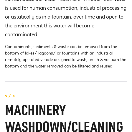
is used for human consumption, industrial processing
or astatically as in a fountain, over time and open to
the environment this water will become
contaminated.
Contaminants, sediments & waste can be removed from the
bottom of lakes/ lagoons/ or fountains with an industrial
remotely operated vehicle designed to wash, brush & vacuum the
bottom and the water removed can be filtered and reused
5 / 8
MACHINERY
WASHDOWN/CLEANING