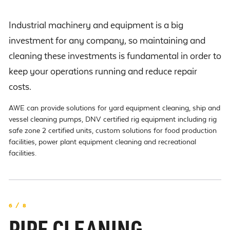
Industrial machinery and equipment is a big
investment for any company, so maintaining and
cleaning these investments is fundamental in order to
keep your operations running and reduce repair
costs.
AWE can provide solutions for yard equipment cleaning, ship and
vessel cleaning pumps, DNV certified rig equipment including rig
safe zone 2 certified units, custom solutions for food production
facilities, power plant equipment cleaning and recreational
facilities.
6 / 8