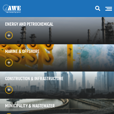
ENERGY AND PETROCHEMICAL
MARINE & OFFSHORE
CONSTRUCTION & INFRASTRUCTURE
MUNICIPALITY & WASTEWATER