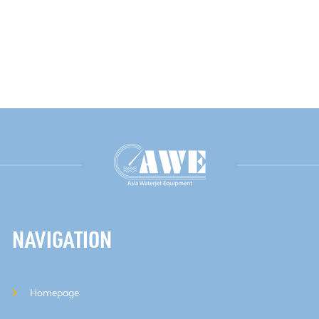
NAVIGATION
Homepage