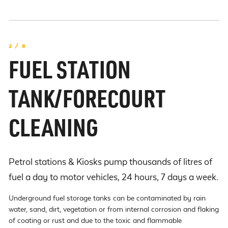
2 / 8
FUEL STATION
TANK/FORECOURT
CLEANING
Petrol stations & Kiosks pump thousands of litres of
fuel a day to motor vehicles, 24 hours, 7 days a week.
Underground fuel storage tanks can be contaminated by rain
water, sand, dirt, vegetation or from internal corrosion and flaking
of coating or rust and due to the toxic and flammable