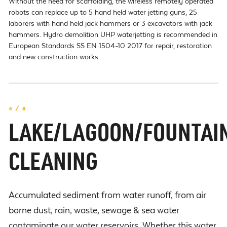
Without the need for scaffolding, the wireless remotely operated
robots can replace up to 5 hand held water jetting guns, 25
laborers with hand held jack hammers or 3 excavators with jack
hammers. Hydro demolition UHP waterjetting is recommended in
European Standards SS EN 1504-10 2017 for repair, restoration
and new construction works.
4 / 8
LAKE/LAGOON/FOUNTAI
CLEANING
Accumulated sediment from water runoff, from air
borne dust, rain, waste, sewage & sea water
contaminate our water reservoirs. Whether this water