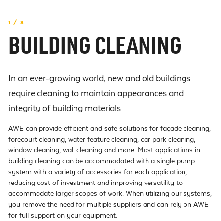
1 / 8
BUILDING CLEANING
In an ever-growing world, new and old buildings
require cleaning to maintain appearances and
integrity of building materials
AWE can provide efficient and safe solutions for façade cleaning,
forecourt cleaning, water feature cleaning, car park cleaning,
window cleaning, wall cleaning and more. Most applications in
building cleaning can be accommodated with a single pump
system with a variety of accessories for each application,
reducing cost of investment and improving versatility to
accommodate larger scopes of work. When utilizing our systems,
you remove the need for multiple suppliers and can rely on AWE
for full support on your equipment.