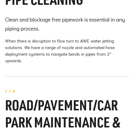
PIPE CLEANING
Clean and blockage free pipework is essential in any
piping process.
When there is disruption to flow turn to AWE water jetting
solutions. We have a range of nozzle and automated hose
deployment systems to navigate bends in pipes from 2”
upwards.
7 / 8
ROAD/PAVEMENT/CAR
PARK MAINTENANCE &