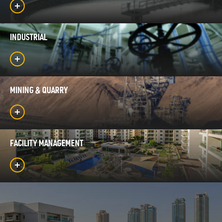
INDUSTRIAL
MINING & QUARRY
FACILITY MANAGEMENT