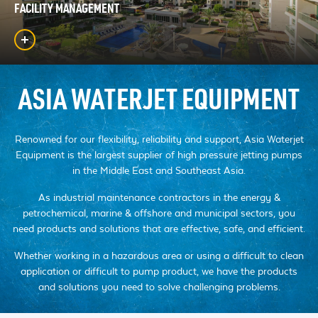
FACILITY MANAGEMENT
ASIA WATERJET EQUIPMENT
Renowned for our flexibility, reliability and support, Asia Waterjet
Equipment is the largest supplier of high pressure jetting pumps
in the Middle East and Southeast Asia.
As industrial maintenance contractors in the energy &
petrochemical, marine & offshore and municipal sectors, you
need products and solutions that are effective, safe, and efficient.
Whether working in a hazardous area or using a difficult to clean
application or difficult to pump product, we have the products
and solutions you need to solve challenging problems.