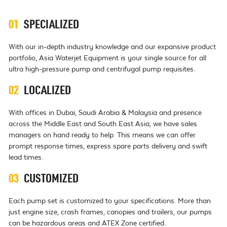
01
SPECIALIZED
With our in-depth industry knowledge and our expansive product
portfolio, Asia Waterjet Equipment is your single source for all
ultra high-pressure pump and centrifugal pump requisites.
02
LOCALIZED
With offices in Dubai, Saudi Arabia & Malaysia and presence
across the Middle East and South East Asia, we have sales
managers on hand ready to help. This means we can offer
prompt response times, express spare parts delivery and swift
lead times.
03
CUSTOMIZED
Each pump set is customized to your specifications. More than
just engine size, crash frames, canopies and trailers, our pumps
can be hazardous areas and ATEX Zone certified.