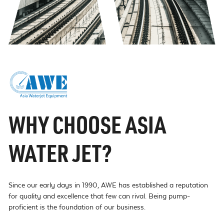
WHY CHOOSE ASIA
WATER JET?
Since our early days in 1990, AWE has established a reputation
for quality and excellence that few can rival. Being pump-
proficient is the foundation of our business.