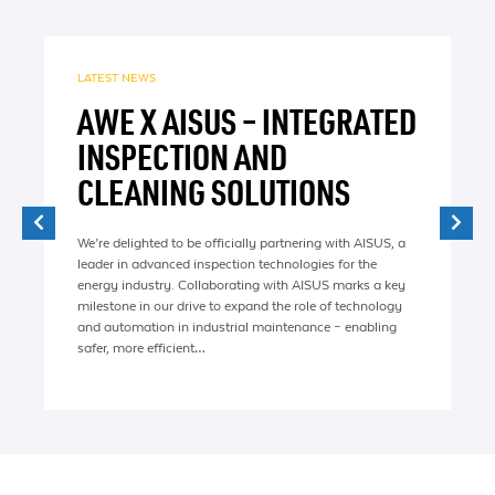
LATEST NEWS
AWE X AISUS – INTEGRATED
INSPECTION AND
CLEANING SOLUTIONS
We’re delighted to be officially partnering with AISUS, a
leader in advanced inspection technologies for the
energy industry. Collaborating with AISUS marks a key
milestone in our drive to expand the role of technology
and automation in industrial maintenance – enabling
safer, more efficient…