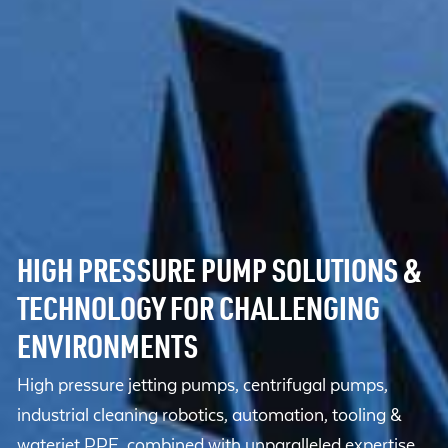
HIGH PRESSURE PUMP SOLUTIONS &
TECHNOLOGY FOR CHALLENGING
ENVIRONMENTS
High pressure jetting pumps, centrifugal pumps,
industrial cleaning robotics, automation, tooling &
waterjet PPE, combined with unparalleled expertise.