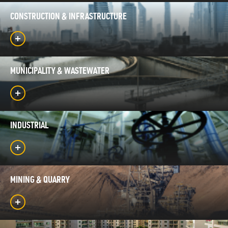
CONSTRUCTION & INFRASTRUCTURE
MUNICIPALITY & WASTEWATER
INDUSTRIAL
MINING & QUARRY