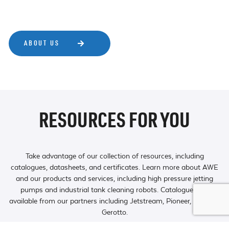
ABOUT US
RESOURCES FOR YOU
Take advantage of our collection of resources, including
catalogues, datasheets, and certificates. Learn more about AWE
and our products and services, including high pressure jetting
pumps and industrial tank cleaning robots. Catalogues are
available from our partners including Jetstream, Pioneer, TST and
Gerotto.