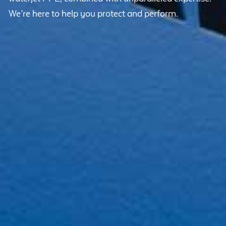
We’re here to help you protect and perform.