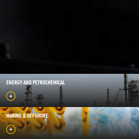
ENERGY AND PETROCHEMICAL
MARINE & OFFSHORE