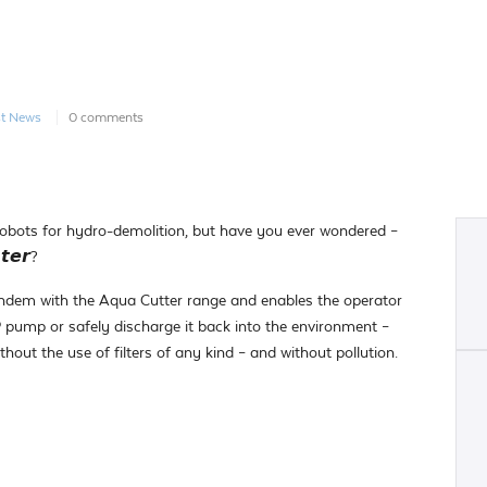
st News
0 comments
obots for hydro-demolition, but have you ever wondered –
𝙩𝙚𝙧?
andem with the Aqua Cutter range and enables the operator
P pump or safely discharge it back into the environment –
thout the use of filters of any kind – and without pollution.