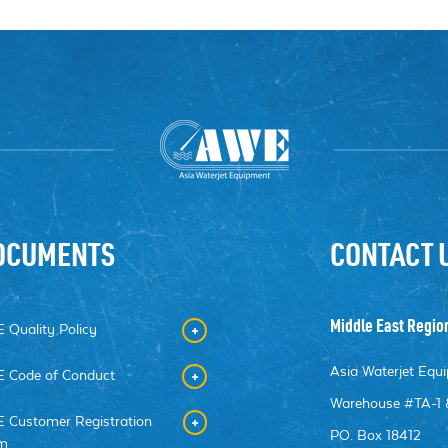
OCUMENTS
CONTACT 
Middle East Regio
 Quality Policy
Asia Waterjet Eq
 Code of Conduct
Warehouse #TA-1 
 Customer Registration
PO. Box 18412
m