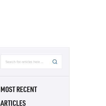
MOST RECENT
ARTICLES