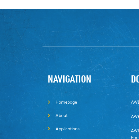
NAVIGATION
D
Homepage
AWE
About
AWE
Applications
AWE
For