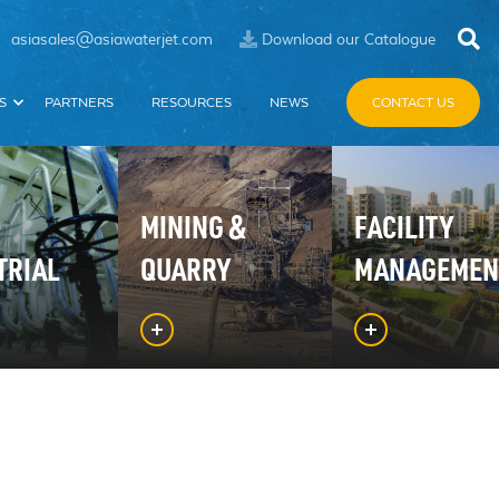
asiasales@asiawaterjet.com
Download our Catalogue
S
PARTNERS
RESOURCES
NEWS
CONTACT US
MINING &
FACILITY
TRIAL
QUARRY
MANAGEMEN