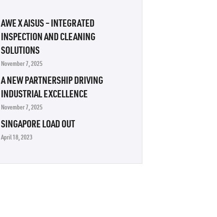
AWE X AISUS – INTEGRATED
INSPECTION AND CLEANING
SOLUTIONS
November 7, 2025
A NEW PARTNERSHIP DRIVING
INDUSTRIAL EXCELLENCE
November 7, 2025
SINGAPORE LOAD OUT
April 18, 2023