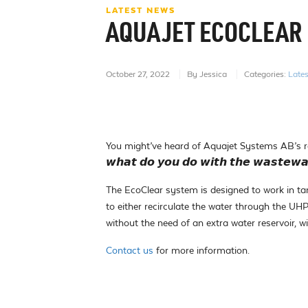
LATEST NEWS
AQUAJET ECOCLEAR
October 27, 2022
By Jessica
Categories:
Late
You might’ve heard of Aquajet Systems AB’s r
𝙬𝙝𝙖𝙩 𝙙𝙤 𝙮𝙤𝙪 𝙙𝙤 𝙬𝙞𝙩𝙝 𝙩𝙝𝙚 𝙬𝙖𝙨𝙩𝙚𝙬𝙖
The EcoClear system is designed to work in t
to either recirculate the water through the UH
without the need of an extra water reservoir, wi
Contact us
for more information.