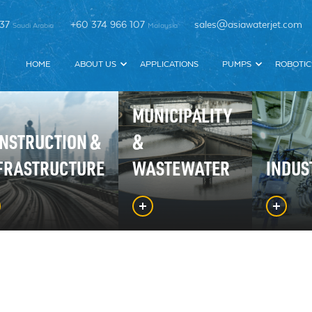
337
+60 374 966 107
sales@asiawaterjet.com
Saudi Arabia
Malaysia
HOME
ABOUT US
APPLICATIONS
PUMPS
ROBOTIC
MUNICIPALITY
NSTRUCTION &
&
FRASTRUCTURE
WASTEWATER
INDUS