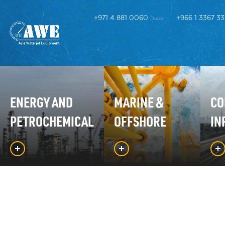
+971 4 881 0060
+966 1 3367 3
Dubai
ENERGY AND
MARINE &
CO
PETROCHEMICAL
OFFSHORE
IN