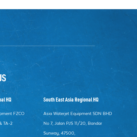
US
nal HQ
South East Asia Regional HQ
uipment FZCO
Asia Waterjet Equipment SDN BHD
& TA-2
No 7, Jalan PJS 11/20, Bandar
Sunway, 47500,