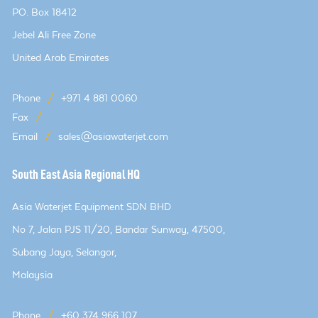
PO. Box 18412
Jebel Ali Free Zone
United Arab Emirates
Phone
/
+971 4 881 0060
Fax
/
Email
/
sales@asiawaterjet.com
South East Asia Regional HQ
Asia Waterjet Equipment SDN BHD
No 7, Jalan PJS 11/20, Bandar Sunway, 47500,
Subang Jaya, Selangor,
Malaysia
Phone
/
+60 374 966 107