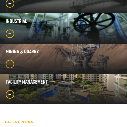
INDUSTRIAL
MINING & QUARRY
FACILITY MANAGEMENT
LATEST NEWS