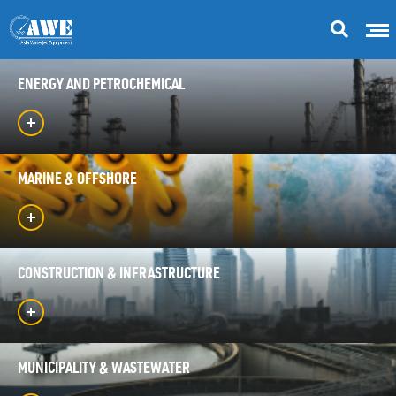
ENERGY AND PETROCHEMICAL
MARINE & OFFSHORE
CONSTRUCTION & INFRASTRUCTURE
MUNICIPALITY & WASTEWATER