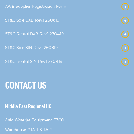
AWE Supplier Registration Form
ST&C Sale DXB Rev.1 260819
ST&C Rental DXB Rev.1 270419
ST&C Sale SIN Rev.1 260819
ST&C Rental SIN Rev.1 270419
CONTACT US
Middle East Regional HQ
Asia Waterjet Equipment FZCO
Warehouse #TA-1 & TA-2