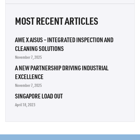
MOST RECENT ARTICLES
AWE X AISUS – INTEGRATED INSPECTION AND
CLEANING SOLUTIONS
November 7, 2025
A NEW PARTNERSHIP DRIVING INDUSTRIAL
EXCELLENCE
November 7, 2025
SINGAPORE LOAD OUT
April 18, 2023