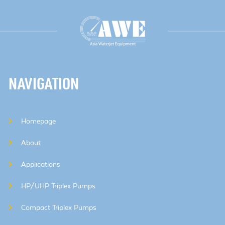
NAVIGATION
Homepage
About
Applications
HP/UHP Triplex Pumps
Compact Triplex Pumps