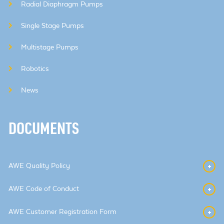
Radial Diaphragm Pumps
Single Stage Pumps
Multistage Pumps
Robotics
News
DOCUMENTS
AWE Quality Policy
AWE Code of Conduct
AWE Customer Registration Form