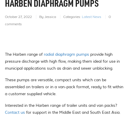
HARBEN DIAPHRAGM PUMPS
October 27, 2022
By Jessica
Categories:
Latest News
0
comments
The Harben range of
radial diaphragm pumps
provide high
pressure discharge with high flow, making them ideal for use in
municipal applications such as drain and sewer unblocking.
These pumps are versatile, compact units which can be
assembled on trailers or in a van-pack format, ready to fit within
a customer supplied vehicle.
Interested in the Harben range of trailer units and van packs?
Contact us
for support in the Middle East and South East Asia.