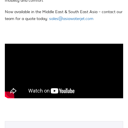
mobility and comfort
Now available in the Middle East & South East Asia – contact our
team for a quote today:
sales@asiawaterjet.com