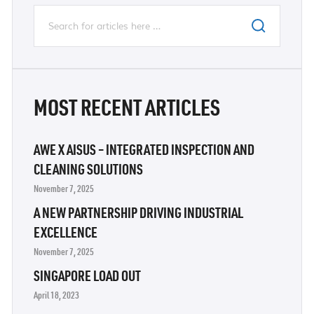
MOST RECENT ARTICLES
AWE X AISUS – INTEGRATED INSPECTION AND
CLEANING SOLUTIONS
November 7, 2025
A NEW PARTNERSHIP DRIVING INDUSTRIAL
EXCELLENCE
November 7, 2025
SINGAPORE LOAD OUT
April 18, 2023