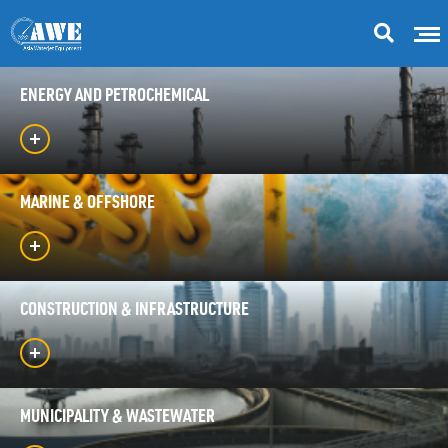
ENERGY AND PETROCHEMICAL
MARINE & OFFSHORE
CONSTRUCTION & INFRASTRUCTURE
MUNICIPALITY & WASTEWATER