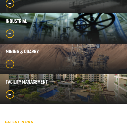
INDUSTRIAL
MINING & QUARRY
FACILITY MANAGEMENT
LATEST NEWS