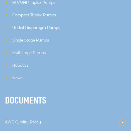
HP/UHP Triplex Pumps
Compact Triplex Pumps
Radial Diaphragm Pumps
Single Stage Pumps
Multistage Pumps
Robotics
News
DOCUMENTS
AWE Quality Policy