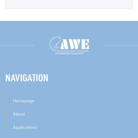
NAVIGATION
Homepage
About
Applications