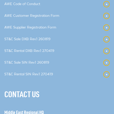
AWE Code of Conduct
AWE Customer Registration Form
AWE Supplier Registration Form
ST&C Sale DXB Rev.1 260819
ST&C Rental DXB Rev.1 270419
ST&C Sale SIN Rev.1 260819
ST&C Rental SIN Rev.1 270419
CONTACT US
Middle East Regional HQ