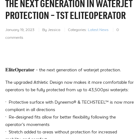
THE NEXT GENERATION IN WATERJET
PROTECTION – TST ELITEOPERATOR
January 19, 2023
By Jessica
Categories:
Latest News
0
comments
𝐄𝐥𝐢𝐭𝐞𝐎𝐩𝐞𝐫𝐚𝐭𝐨𝐫 – the next generation of waterjet protection.
The upgraded Athletic Design now makes it more comfortable for
operators to be fully protected from up to 43,500psi waterjets:
· Protective surface with Dyneema® & TECHSTEEL™ is now more
compliant in all directions
· Re-designed fits allow for better flexibility following the
operator’s movements
· Stretch added to areas without protection for increased