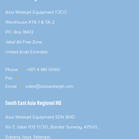
Asia Waterjet Equipment FZCO
Warehouse #TA-1 & TA-2
PO. Box 18412
Jebel Ali Free Zone
United Arab Emirates
Phone
/
+971 4 881 0060
Fax
/
Email
/
sales@asiawaterjet.com
South East Asia Regional HQ
Asia Waterjet Equipment SDN BHD
No 7, Jalan PJS 11/20, Bandar Sunway, 47500,
Subang Jaya, Selangor,