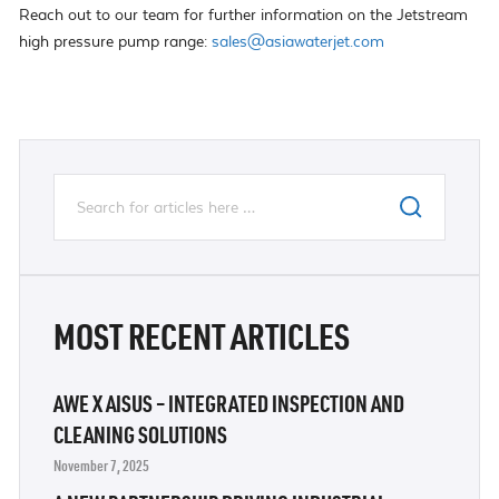
Reach out to our team for further information on the Jetstream
high pressure pump range:
sales@asiawaterjet.com
MOST RECENT ARTICLES
AWE X AISUS – INTEGRATED INSPECTION AND
CLEANING SOLUTIONS
November 7, 2025