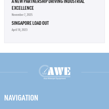
A NEW PARTNERSHIP DRIVING INDUSTRIAL
EXCELLENCE
November 7, 2025
SINGAPORE LOAD OUT
April 18, 2023
NAVIGATION