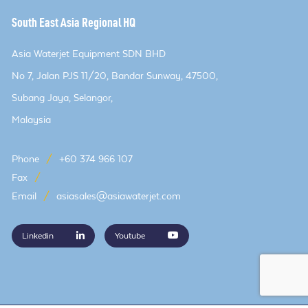
South East Asia Regional HQ
Asia Waterjet Equipment SDN BHD
No 7, Jalan PJS 11/20, Bandar Sunway, 47500,
Subang Jaya, Selangor,
Malaysia
Phone
/
+60 374 966 107
Fax
/
Email
/
asiasales@asiawaterjet.com
Linkedin
Youtube