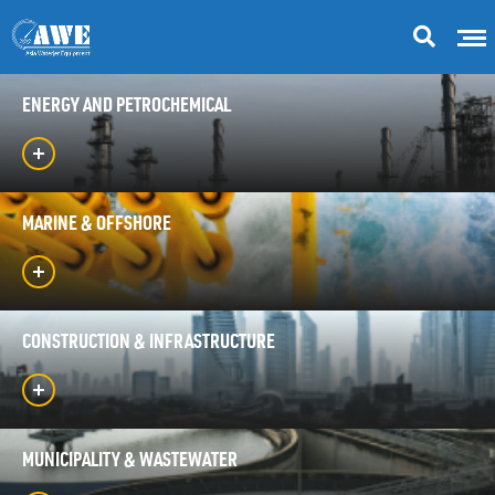
ENERGY AND PETROCHEMICAL
MARINE & OFFSHORE
CONSTRUCTION & INFRASTRUCTURE
MUNICIPALITY & WASTEWATER