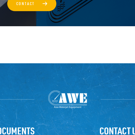
→
CONTACT
OCUMENTS
CONTACT 