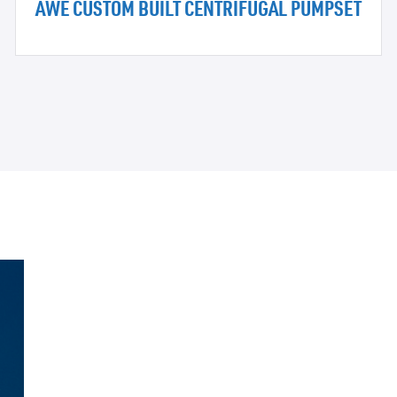
AWE CUSTOM BUILT CENTRIFUGAL PUMPSET