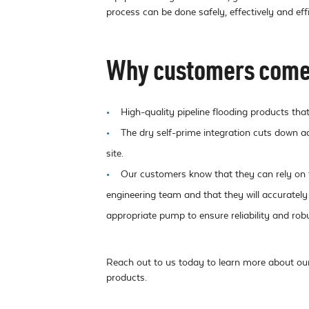
process can be done safely, effectively and effi
Why customers come 
High-quality pipeline flooding products that
The dry self-prime integration cuts down a
site.
Our customers know that they can rely on 
engineering team and that they will accurately
appropriate pump to ensure reliability and rob
Reach out to us today to learn more about our 
products.