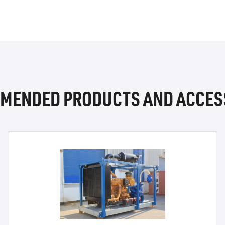
MENDED PRODUCTS AND ACCES