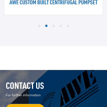
AWE CUSTOM BUILT CENTRIFUGAL PUMPSET
CONTACT US
For further information