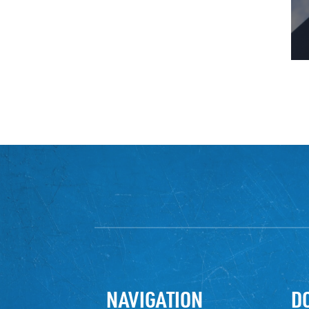
NAVIGATION
D