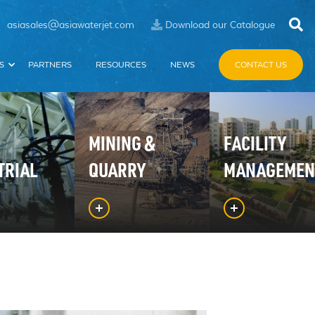
asiasales@asiawaterjet.com
Download our Catalogue
S
PARTNERS
RESOURCES
NEWS
CONTACT US
MINING &
FACILITY
TRIAL
QUARRY
MANAGEMEN