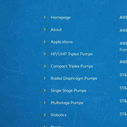
Homepage
AWE
About
AWE
Applications
AWE
For
HP/UHP Triplex Pumps
AWE
Compact Triplex Pumps
ST&
Radial Diaphragm Pumps
ST&
Single Stage Pumps
ST&
Multistage Pumps
ST&
Robotics