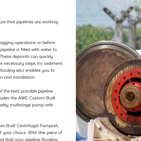
ure that pipelines are working 
pigging operations or before 
ipeline is filled with water to 
 These deposits can quickly 
the necessary steps for sediment 
flooding also enables you to 
 and installation. 

the best possible pipeline 
cludes the AWE Custom Built 
ality multistage pump with 
m Built Centrifugal Pumpset, 
 your choice. With this piece of 
 that your pipeline flooding 