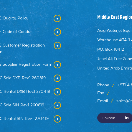
Middle East Regio
 Quality Policy
Asia Waterjet Eq
 Code of Conduct
Warehouse #TA-1 
 Customer Registration
PO. Box 18412
m
Jebel Ali Free Zon
 Supplier Registration Form
United Arab Emira
C Sale DXB Rev.1 260819
Phone
/
+971 4
C Rental DXB Rev.1 270419
Fax
/
Email
/
sales@a
C Sale SIN Rev.1 260819
Linkedin
C Rental SIN Rev.1 270419