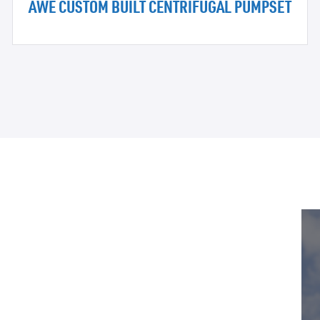
AWE CUSTOM BUILT CENTRIFUGAL PUMPSET