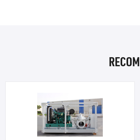
RECOM