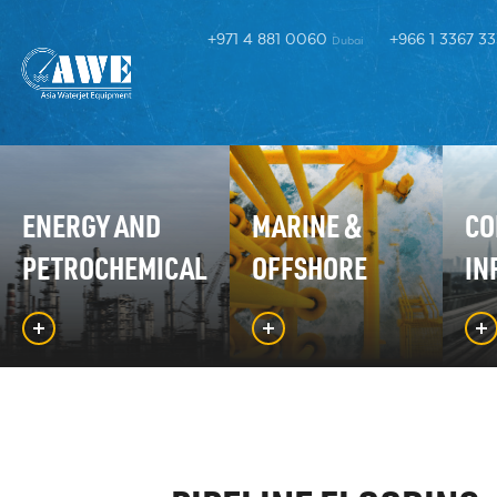
+971 4 881 0060
+966 1 3367 3
Dubai
ENERGY AND
MARINE &
CO
PETROCHEMICAL
OFFSHORE
IN