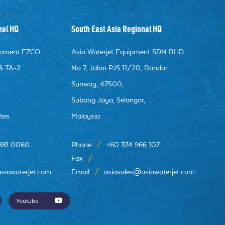
nal HQ
South East Asia Regional HQ
uipment FZCO
Asia Waterjet Equipment SDN BHD
& TA-2
No 7, Jalan PJS 11/20, Bandar
Sunway, 47500,
e
Subang Jaya, Selangor,
tes
Malaysia
 881 0060
Phone
/
+60 374 966 107
Fax
/
siawaterjet.com
Email
/
asiasales@asiawaterjet.com
Youtube