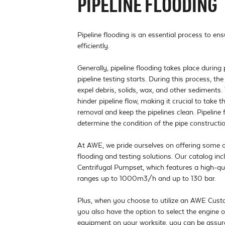
PIPELINE FLOODING
Pipeline flooding is an essential process to ens
efficiently.

Generally, pipeline flooding takes place during 
pipeline testing starts. During this process, the p
expel debris, solids, wax, and other sediments.
hinder pipeline flow, making it crucial to take 
removal and keep the pipelines clean. Pipeline 
determine the condition of the pipe construction
At AWE, we pride ourselves on offering some of 
flooding and testing solutions. Our catalog in
Centrifugal Pumpset, which features a high-qu
ranges up to 1000m3/h and up to 130 bar. 

Plus, when you choose to utilize an AWE Custo
you also have the option to select the engine of
equipment on your worksite, you can be assured