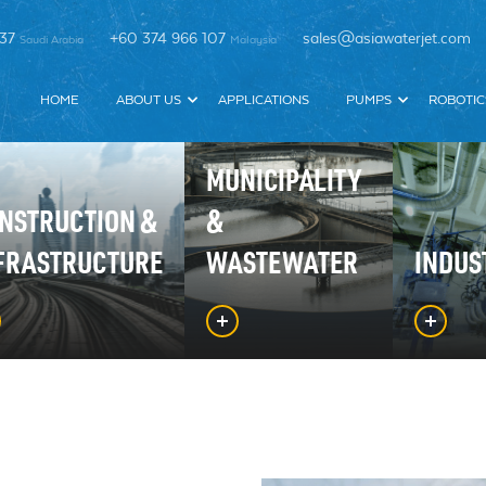
337
+60 374 966 107
sales@asiawaterjet.com
Saudi Arabia
Malaysia
HOME
ABOUT US
APPLICATIONS
PUMPS
ROBOTIC
MUNICIPALITY
NSTRUCTION &
&
FRASTRUCTURE
WASTEWATER
INDUS