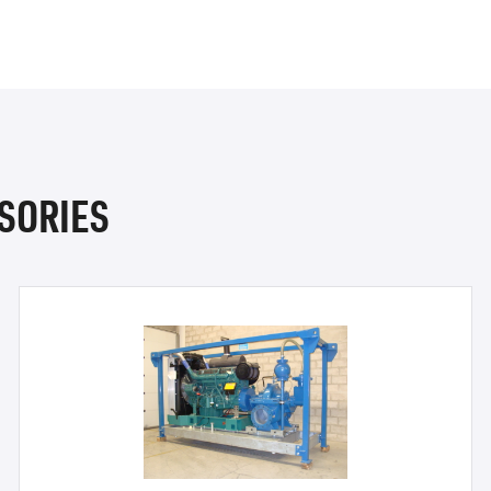
SORIES