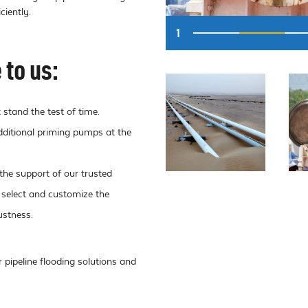
ciently.
1
to us:
 stand the test of time.
dditional priming pumps at the
the support of our trusted
 select and customize the
ustness.
pipeline flooding solutions and 