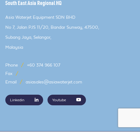
South East Asia Regional HQ
Asia Waterjet Equipment SDN BHD
No 7, Jalan PJS 11/20, Bandar Sunway, 47500,
Subang Jaya, Selangor,
Malaysia
Phone
/
+60 374 966 107
Fax
/
Email
/
asiasales@asiawaterjet.com
Linkedin
Youtube