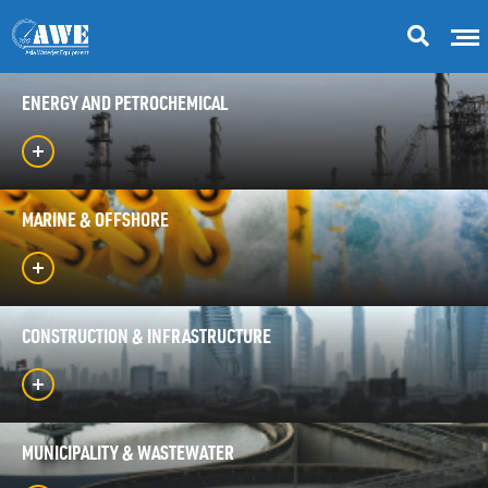
ENERGY AND PETROCHEMICAL
MARINE & OFFSHORE
CONSTRUCTION & INFRASTRUCTURE
MUNICIPALITY & WASTEWATER