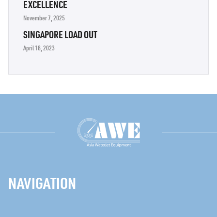
EXCELLENCE
November 7, 2025
SINGAPORE LOAD OUT
April 18, 2023
NAVIGATION