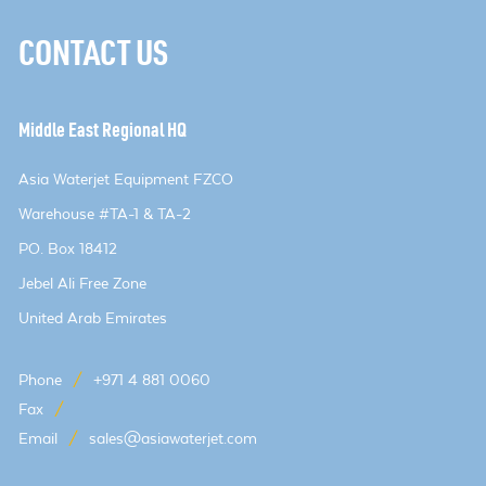
CONTACT US
Middle East Regional HQ
Asia Waterjet Equipment FZCO
Warehouse #TA-1 & TA-2
PO. Box 18412
Jebel Ali Free Zone
United Arab Emirates
Phone
/
+971 4 881 0060
Fax
/
Email
/
sales@asiawaterjet.com