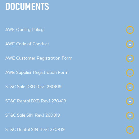
DOCUMENTS
AWE Quality Policy
AWE Code of Conduct
AWE Customer Registration Form
AWE Supplier Registration Form
ST&C Sale DXB Rev.1 260819
ST&C Rental DXB Rev.1 270419
ST&C Sale SIN Rev.1 260819
ST&C Rental SIN Rev.1 270419