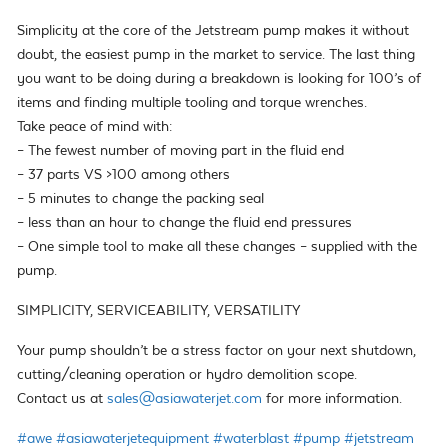
Simplicity at the core of the Jetstream pump makes it without
doubt, the easiest pump in the market to service. The last thing
you want to be doing during a breakdown is looking for 100’s of
items and finding multiple tooling and torque wrenches.
Take peace of mind with:
– The fewest number of moving part in the fluid end
– 37 parts VS >100 among others
– 5 minutes to change the packing seal
– less than an hour to change the fluid end pressures
– One simple tool to make all these changes – supplied with the
pump.
SIMPLICITY, SERVICEABILITY, VERSATILITY
Your pump shouldn’t be a stress factor on your next shutdown,
cutting/cleaning operation or hydro demolition scope.
Contact us at
sales@asiawaterjet.com
for more information.
#awe
#asiawaterjetequipment
#waterblast
#pump
#jetstream