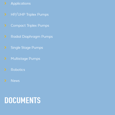
Applications
HP/UHP Triplex Pumps
Compact Triplex Pumps
Radial Diaphragm Pumps
Single Stage Pumps
Multistage Pumps
Robotics
News
DOCUMENTS