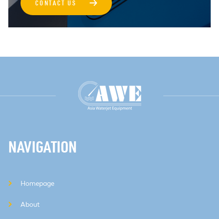
→
CONTACT US
NAVIGATION
Homepage
About