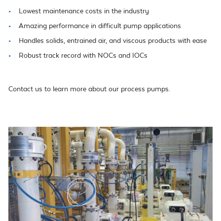
Lowest maintenance costs in the industry
Amazing performance in difficult pump applications
Handles solids, entrained air, and viscous products with ease
Robust track record with NOCs and IOCs
Contact us to learn more about our process pumps.