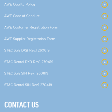
AWE Quality Policy
AWE Code of Conduct
AWE Customer Registration Form
AWE Supplier Registration Form
ST&C Sale DXB Rev.1 260819
ST&C Rental DXB Rev.1 270419
ST&C Sale SIN Rev.1 260819
ST&C Rental SIN Rev.1 270419
CONTACT US