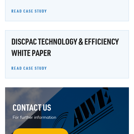
READ CASE STUDY
DISCPAC TECHNOLOGY & EFFICIENCY
WHITE PAPER
READ CASE STUDY
CONTACT US
For further information