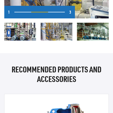
1
3
RECOMMENDED PRODUCTS AND
ACCESSORIES