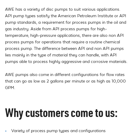
AWE has a variety of disc pumps to suit various applications. 
API pump types satisfy the American Petroleum Institute or API 
pump standards, a requirement for process pumps in the oil and 
gas industry. Aside from API process pumps for high-
temperature, high-pressure applications, there are also non API 
process pumps for operations that require a routine chemical 
process pump. The difference between API and non API pumps 
lies mainly in the type of material they can handle, with API 
pumps able to process highly aggressive and corrosive materials.

AWE pumps also come in different configurations for flow rates 
that can go as low as 2 gallons per minute or as high as 10,000 
GPM.
Why customers come to us:
Variety of process pump types and configurations