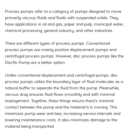
Process pumps refer to a category of pumps designed to move 
primarily viscous fluids and fluids with suspended solids. They 
have applications in oil and gas, paper and pulp, municipal water, 
chemical processing, general industry, and other industries.

There are different types of process pumps. Conventional 
process pumps are mainly positive displacement pumps and 
centrifugal process pumps. However, disc process pumps like the 
Discflo Pump are a better option.

Unlike conventional displacement and centrifugal pumps, disc 
process pumps utilize the boundary layer of fluid molecules as a 
natural buffer to separate the fluid from the pump. Meanwhile, 
viscous drag ensures fluid flows smoothly and with minimal 
impingement. Together, these things ensure there’s minimal 
contact between the pump and the material it is moving. This 
minimizes pump wear and tear, increasing service intervals and 
lowering maintenance costs. It also minimizes damage to the 
material being transported.
