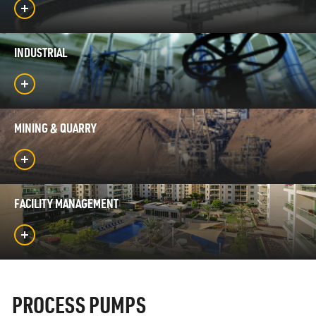
INDUSTRIAL
MINING & QUARRY
FACILITY MANAGEMENT
PROCESS PUMPS