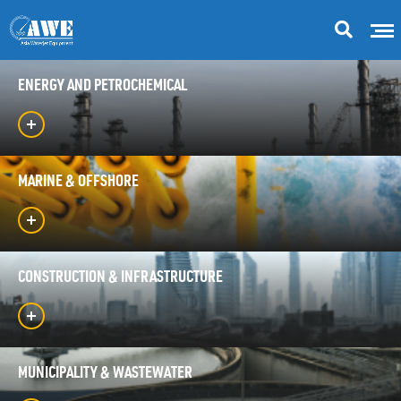
ENERGY AND PETROCHEMICAL
MARINE & OFFSHORE
CONSTRUCTION & INFRASTRUCTURE
MUNICIPALITY & WASTEWATER