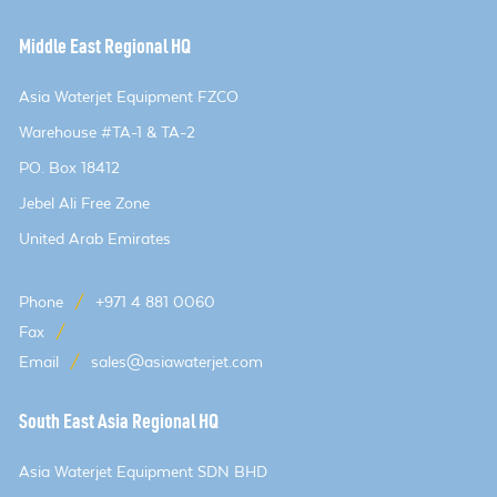
Middle East Regional HQ
Asia Waterjet Equipment FZCO
Warehouse #TA-1 & TA-2
PO. Box 18412
Jebel Ali Free Zone
United Arab Emirates
Phone
/
+971 4 881 0060
Fax
/
Email
/
sales@asiawaterjet.com
South East Asia Regional HQ
Asia Waterjet Equipment SDN BHD