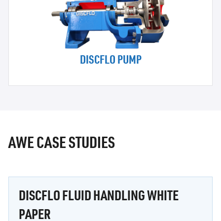
DISCFLO PUMP
AWE CASE STUDIES
DISCFLO FLUID HANDLING WHITE
PAPER